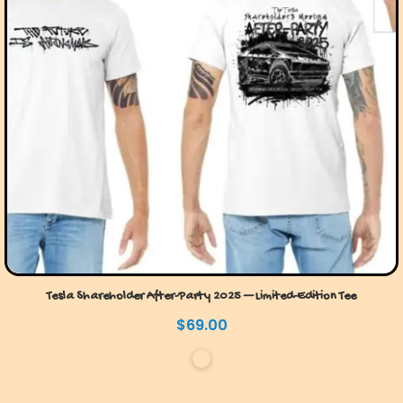
Tesla Shareholder After-Party 2025 — Limited-Edition Tee
$
69.00