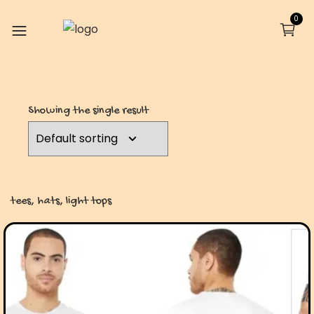
0
Showing the single result
tees, hats, light tops