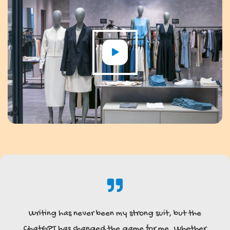
Writing has never been my strong suit, but the
ChatGPT has changed the game for me. Whether