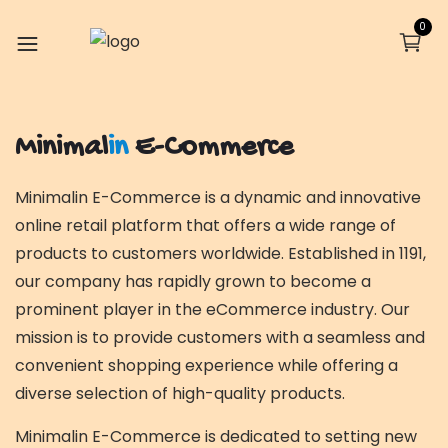
0
Minimal
in
E-Commerce
Minimalin E-Commerce is a dynamic and innovative
online retail platform that offers a wide range of
products to customers worldwide. Established in 1191,
our company has rapidly grown to become a
prominent player in the eCommerce industry. Our
mission is to provide customers with a seamless and
convenient shopping experience while offering a
diverse selection of high-quality products.
Minimalin E-Commerce is dedicated to setting new