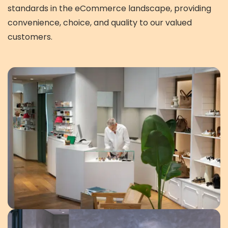
standards in the eCommerce landscape, providing
convenience, choice, and quality to our valued
customers.