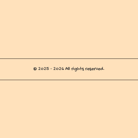
© 2025 - 2026 All rights reserved.