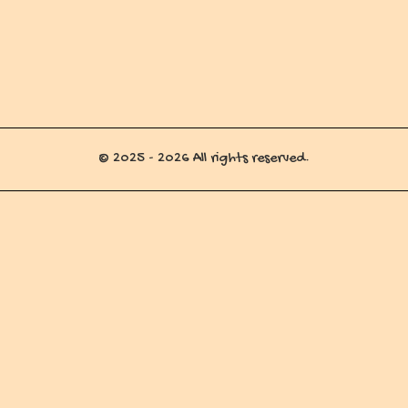
© 2025 - 2026 All rights reserved.