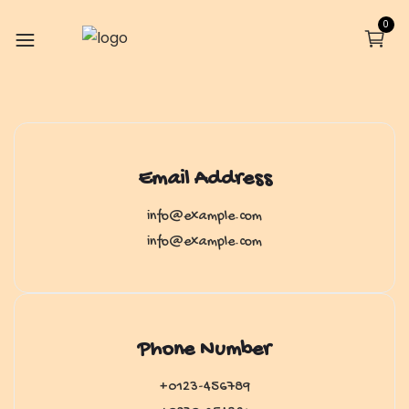
0
Email Address
info@example.com
info@example.com
Phone Number
+0123-456789