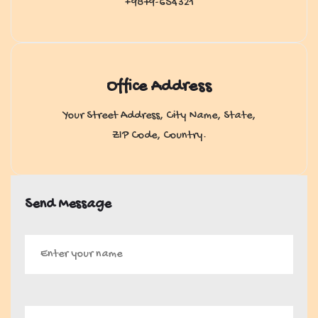
+9879-654321
Office Address
Your Street Address, City Name, State,
ZIP Code, Country.
Send Message