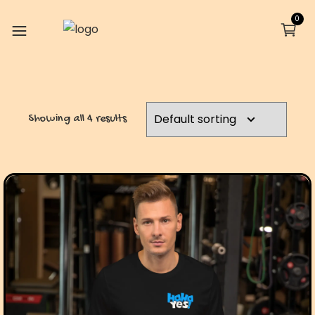
0
Showing all 4 results