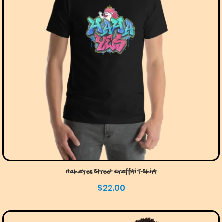
HahaYes Street Graffiti T-Shirt
$
22.00