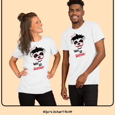
Rizo’s Joker T-Shirt