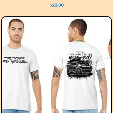
$
22.00