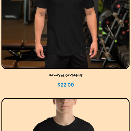
HahaYes OG T-Shirt
$
22.00