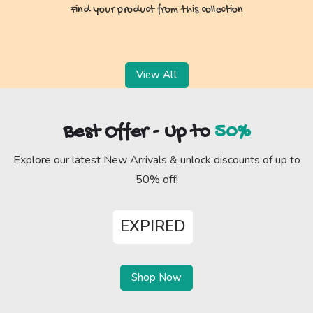
Find your product from this collection
View All
Best Offer - Up to
50%
Explore our latest New Arrivals & unlock discounts of up to
50% off!
EXPIRED
Shop Now