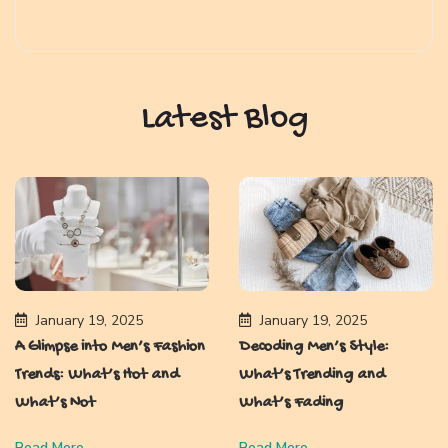
Latest Blog
January 19, 2025
January 19, 2025
A Glimpse into Men’s Fashion
Decoding Men’s Style:
Trends: What’s Hot and
What’s Trending and
What’s Not
What’s Fading
Read More
Read More