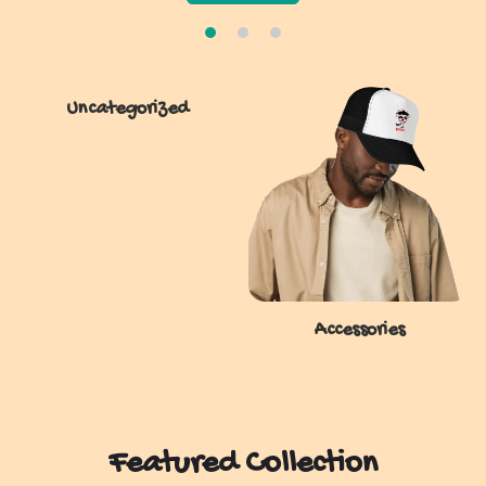
Uncategorized
Accessories
Featured Collection