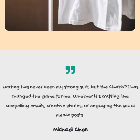
Writing has never been my strong suit, but the ChatGPT has
changed the game for me. Whether it's crafting the
compelling emails, creative stories, or engaging the social
media posts.
Michael Chen