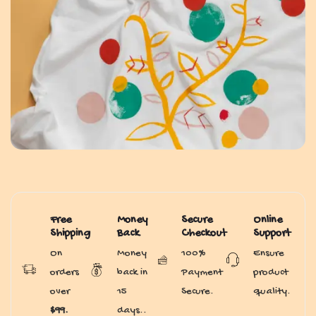
Free
Money
Secure
Online
Shipping
Back
Checkout
Support
On
Money
100%
Ensure
orders
back in
Payment
product
over
15
Secure.
quality.
$99.
days..