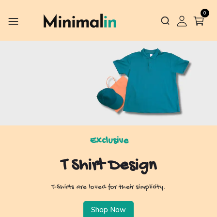
0
Exclusive
T Shirt Design
T-Shirts are loved for their simplicity.
Shop Now