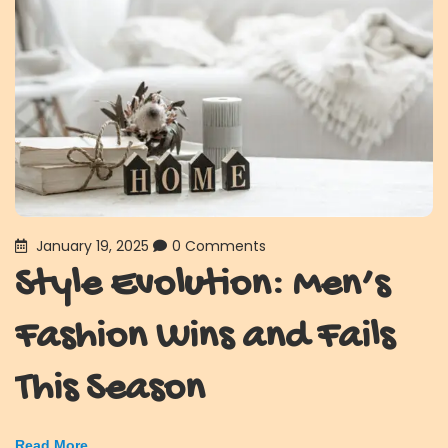
January 19, 2025
0 Comments
Style Evolution: Men’s
Fashion Wins and Fails
This Season
Read More