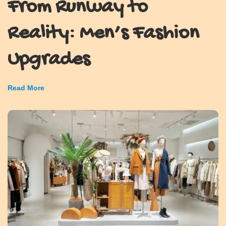
From Runway to
Reality: Men’s Fashion
Upgrades
Read More