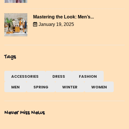
Mastering the Look: Men’s...
January 19, 2025
Tags
ACCESSORIES
DRESS
FASHION
MEN
SPRING
WINTER
WOMEN
Never Miss News