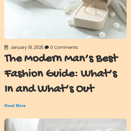
January 19, 2025
0 Comments
The Modern Man’s Best
Fashion Guide: What’s
In and What’s Out
Read More