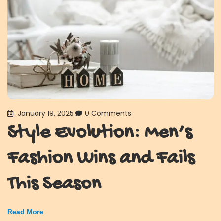
January 19, 2025
0 Comments
Style Evolution: Men’s
Fashion Wins and Fails
This Season
Read More