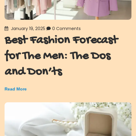
January 19, 2025
0 Comments
Best Fashion Forecast
for The Men: The Dos
and Don’ts
Read More