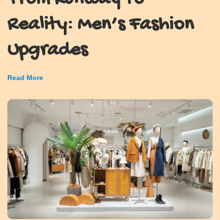
Reality: Men’s Fashion
Upgrades
Read More