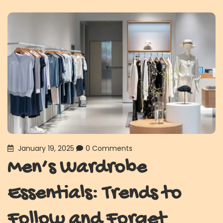
January 19, 2025
0 Comments
Men’s Wardrobe
Essentials: Trends to
Follow and Forget