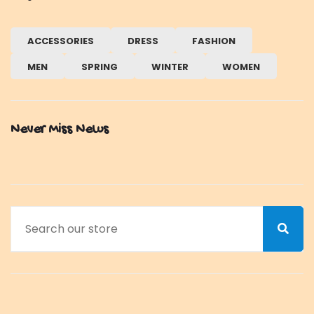
ACCESSORIES
DRESS
FASHION
MEN
SPRING
WINTER
WOMEN
Never Miss News