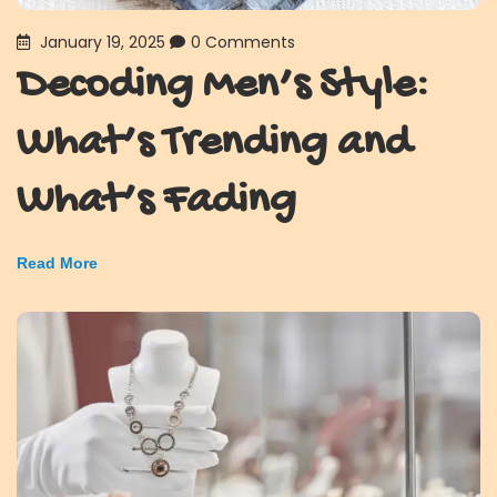
January 19, 2025
0 Comments
Decoding Men’s Style:
What’s Trending and
What’s Fading
Read More