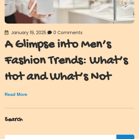
January 19, 2025
0 Comments
A Glimpse into Men’s
Fashion Trends: What’s
Hot and What’s Not
Read More
Search