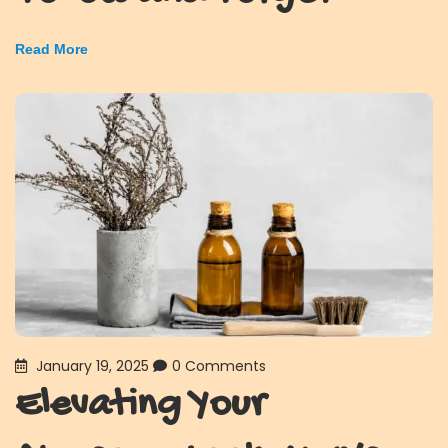
Read More
January 19, 2025
0 Comments
Elevating Your