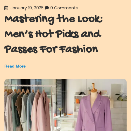
January 19, 2025
0 Comments
Mastering the Look:
Men’s Hot Picks and
Passes For Fashion
Read More