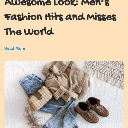
Awesome Look: Men’s
Fashion Hits and Misses
The World
Read More