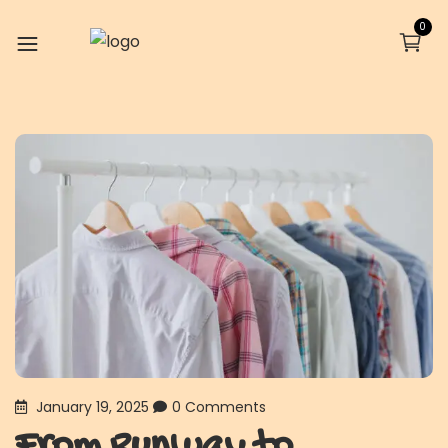
0
January 19, 2025
0 Comments
From Runway to