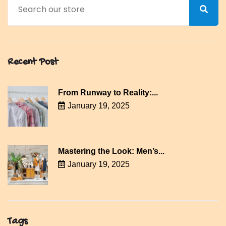
Recent Post
From Runway to Reality:...
January 19, 2025
Mastering the Look: Men’s...
January 19, 2025
Tags