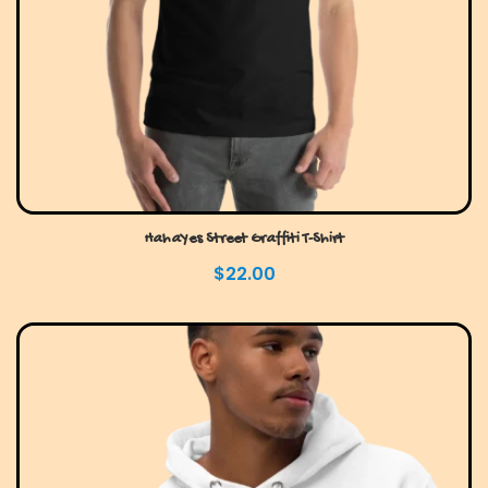
HahaYes Street Graffiti T-Shirt
$
22.00