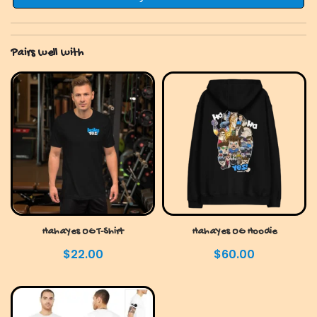
quantity
Pairs well with
HahaYes OG T-Shirt
HahaYes OG Hoodie
$
22.00
$
60.00