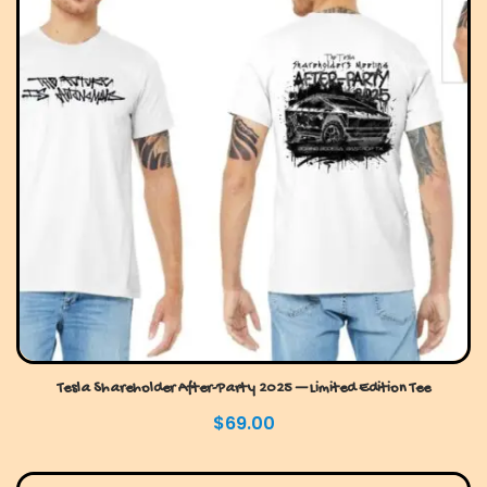
Tesla Shareholder After-Party 2025 — Limited Edition Tee
$
69.00