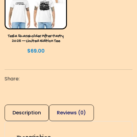
Tesla Shareholder After-Party
2025 — Limited Edition Tee
$
69.00
Share:
Description
Reviews (0)