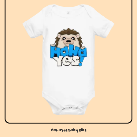
HahaYes Baby Bibs