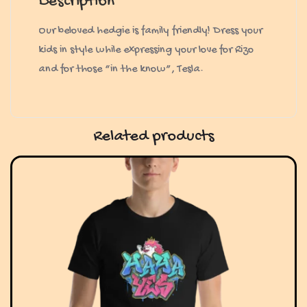
Description
Our beloved hedgie is family friendly! Dress your
kids in style while expressing your love for Rizo
and for those “in the know”, Tesla.
Related products