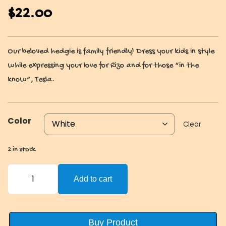
$
22.00
Our beloved hedgie is family friendly! Dress your kids in style
while expressing your love for Rizo and for those “in the
know”, Tesla.
Color
Clear
2 in stock
HahaYes
Add to cart
Kids
T-
Shirt
Buy Product