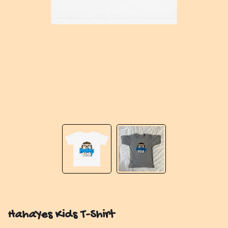
HahaYes Kids T-Shirt