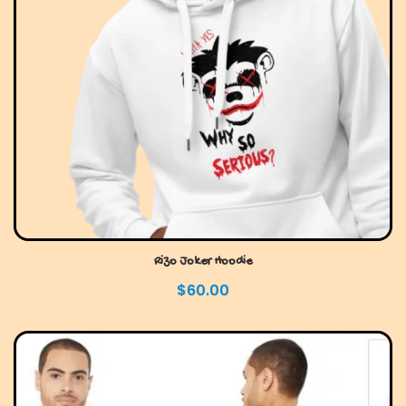
Rizo Joker Hoodie
$
60.00