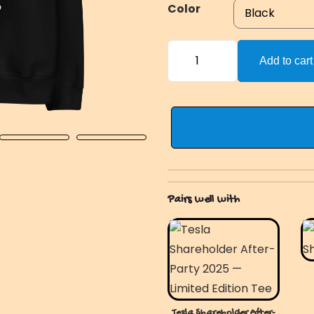
Color
HahaYes
Add to cart
OG
Hoodie
quantity
Pairs well with
Tesla Shareholder After-