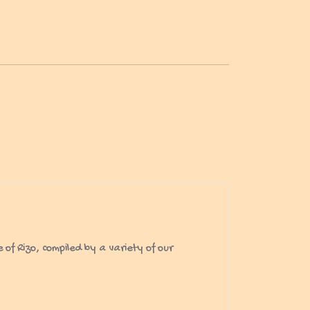
of Rizo, compiled by a variety of our