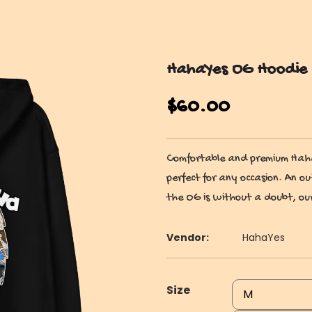
HahaYes OG Hoodie
$
60.00
Comfortable and premium HahaY
perfect for any occasion. An ou
the OG is without a doubt, our
Vendor:
HahaYes
Size