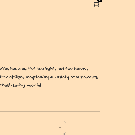
es hoodies. Not too light, not too heavy,
tline of Rizo, compiled by a variety of our memes,
 best-selling hoodie!