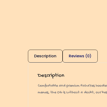
Description
Reviews (0)
Description
Comfortable and premium HahaYes hoodies. N
memes, the OG is without a doubt, our best