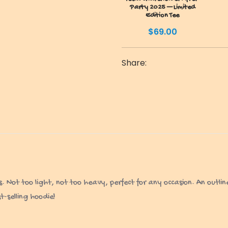
Party 2025 — Limited
Edition Tee
$
69.00
Share:
ot too light, not too heavy, perfect for any occasion. An outline 
-selling hoodie!