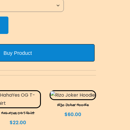
Buy Product
Rizo Joker Hoodie
HahaYes OG T-Shirt
$
60.00
$
22.00