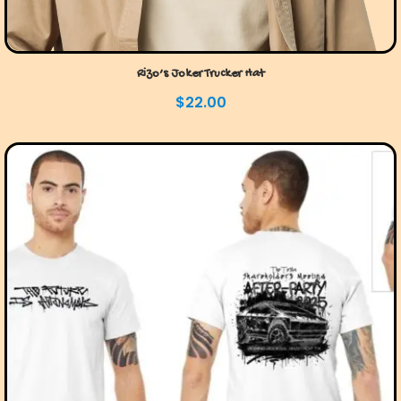
Rizo’s Joker Trucker Hat
$
22.00