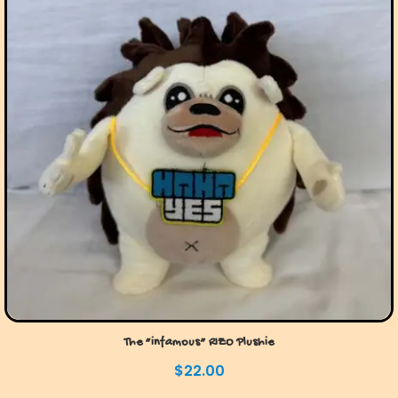
The “infamous” RIZO Plushie
$
22.00