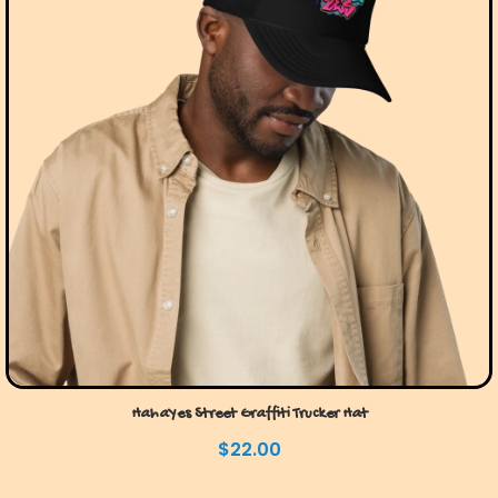
HahaYes Street Graffiti Trucker Hat
$
22.00