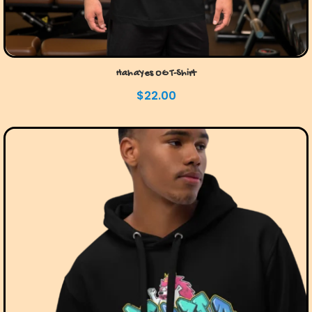
HahaYes OG T-Shirt
$
22.00