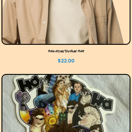
HahaYes Trucker Hat
$
22.00