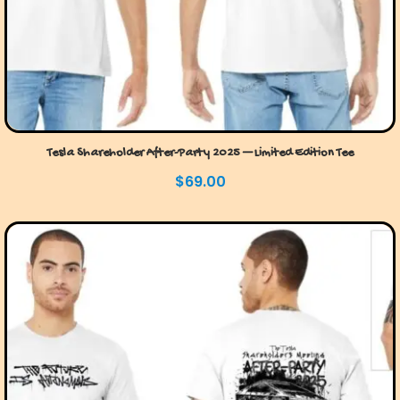
Tesla Shareholder After-Party 2025 — Limited Edition Tee
$
69.00