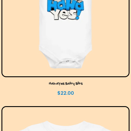
HahaYes Baby Bibs
$
22.00