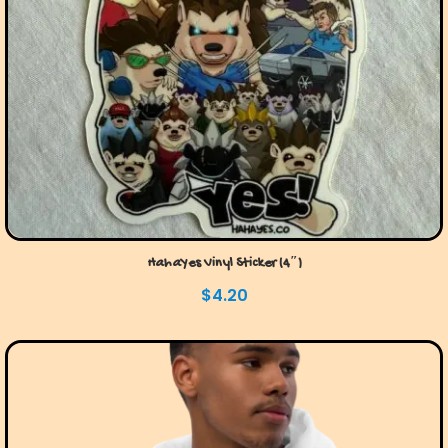
HahaYes Vinyl Sticker (4″)
$
4.20