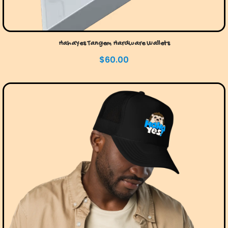
HahaYes Tangem Hardware Wallets
$
60.00