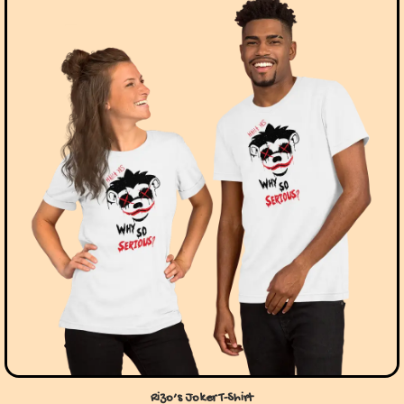
Rizo’s Joker T-Shirt