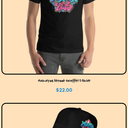
HahaYes Street Graffiti T-Shirt
$
22.00