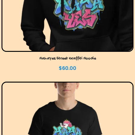
HahaYes Street Graffiti Hoodie
$
60.00