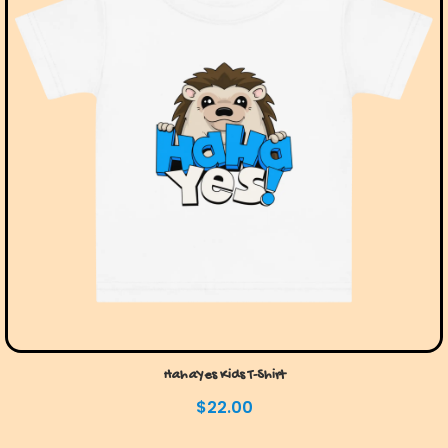
HahaYes Kids T-Shirt
$
22.00