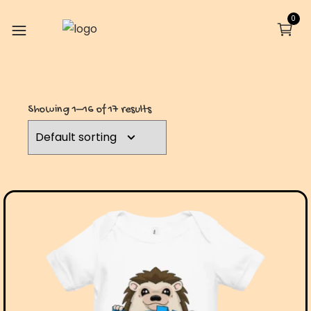
0
Showing 1–16 of 17 results