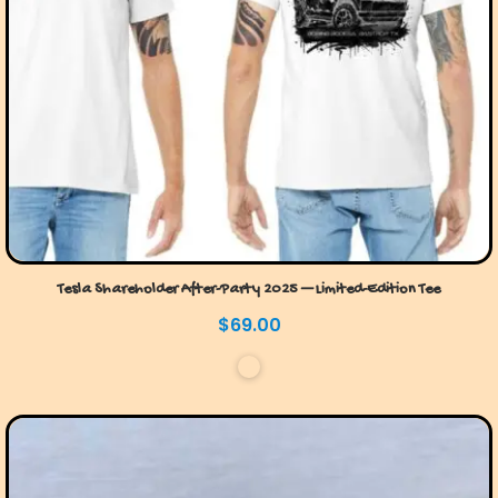
Tesla Shareholder After-Party 2025 — Limited-Edition Tee
$
69.00