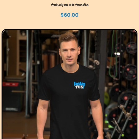
HahaYes OG Hoodie
$
60.00