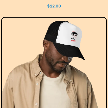
$
22.00