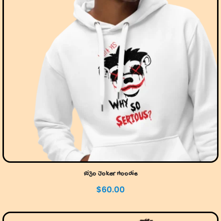
Rizo Joker Hoodie
$
60.00