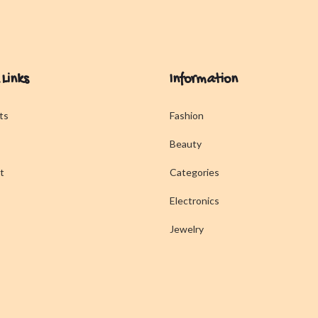
 Links
Information
ts
Fashion
Beauty
t
Categories
Electronics
Jewelry