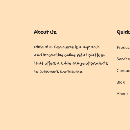
About Us.
Quick
Minimal E-Commerce is a dynamic
Produc
and innovative online retail platform
Service
that offers a wide range of products
Contac
to customers worldwide.
Blog
About