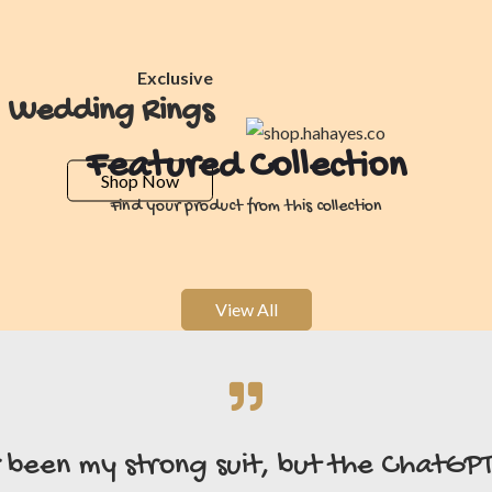
Exclusive
Wedding Rings
Featured Collection
Shop Now
Find your product from this collection
View All
r been my strong suit, but the ChatGP