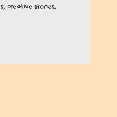
, creative stories,