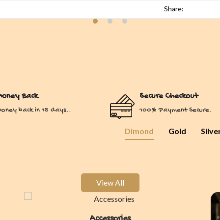
Share:
oney Back
Secure Checkout
oney back in 15 days..
100% Payment Secure.
Dimond
Gold
Silve
View All
Accessories