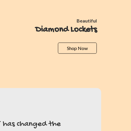
Beautiful
Diamond Lockets
Shop Now
T has changed the