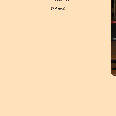
(3 items)