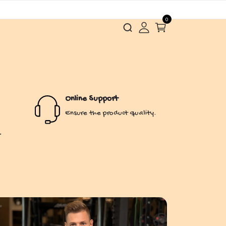
0
Online Support
Ensure the product quality.
r