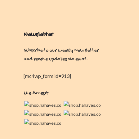
Newsletter
Subscribe to our weekly Newsletter
and receive updates via email.
[mc4wp_form id=913]
We Accept