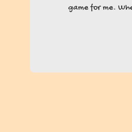
game for me. Wheth