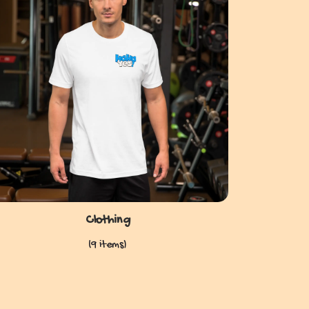
Clothing
(9 items)