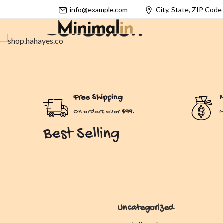
info@example.com
City, State, ZIP Code
Collection
Enchanting Styles for Dreamy Souls.
Shop Now
Free Shipping
M
On orders over
$99.
M
Best Selling
Uncategorized