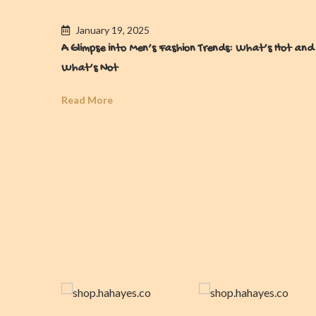
January 19, 2025
A Glimpse into Men’s Fashion Trends: What’s Hot and
What’s Not
Read More
es For