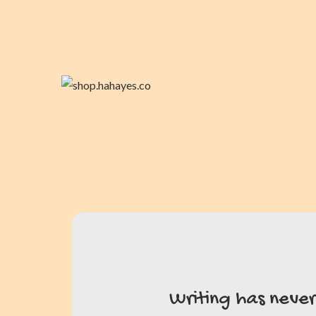
Writing has neve