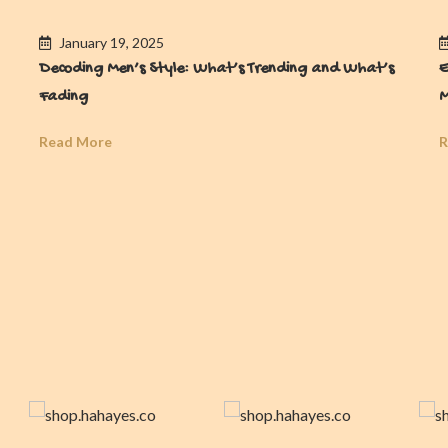
January 19, 2025
Decoding Men’s Style: What’s Trending and What’s
E
Fading
M
Read More
R