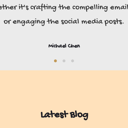
er it's crafting the compelling emails
or engaging the social media posts.
Michael Chen
Latest Blog