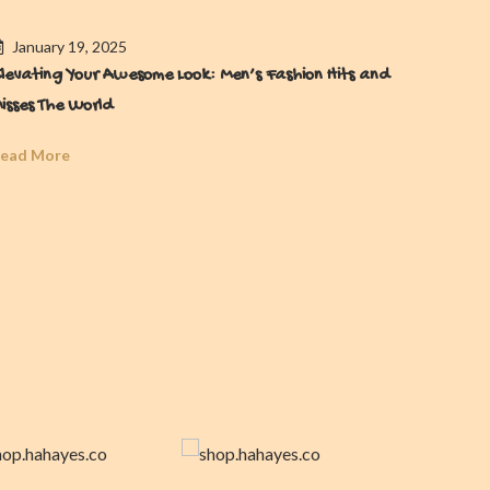
January 19, 2025
Janua
levating Your Awesome Look: Men’s Fashion Hits and
Men’s W
isses The World
Forget
ead More
Read Mo